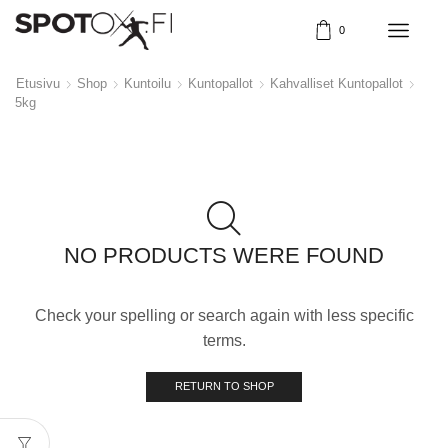
0
Etusivu
Shop
Kuntoilu
Kuntopallot
Kahvalliset Kuntopallot
5kg
NO PRODUCTS WERE FOUND
Check your spelling or search again with less specific
terms.
RETURN TO SHOP